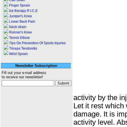
Calf Strain
Finger Sprain
Ice therapy R.I.C.E
Jumper's Knee
Lower Back Pain
Neck strain
Runner's Knee
Tennis Elbow
Tips On Prevention Of Sports Injuries
Triceps Tendonitis
Wrist Sprain
Newsletter Subscription
Fill out your e-mail address
to receive our newsletter!
activity by the i
Let it rest which 
damage. It is im
activity level. A