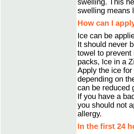
swelling. This he
swelling means l
How can I apply
Ice can be appli
It should never b
towel to prevent
packs, Ice in a Z
Apply the ice for
depending on the
can be reduced g
If you have a bad
you should not ap
allergy.
In the first 24