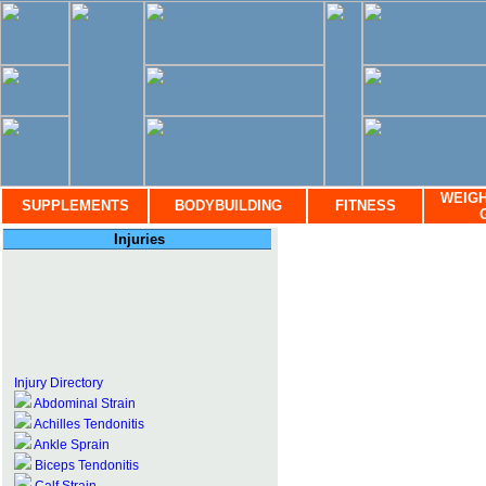
WEIGH
SUPPLEMENTS
BODYBUILDING
FITNESS
Injuries
Injury Directory
Abdominal Strain
Achilles Tendonitis
Ankle Sprain
Biceps Tendonitis