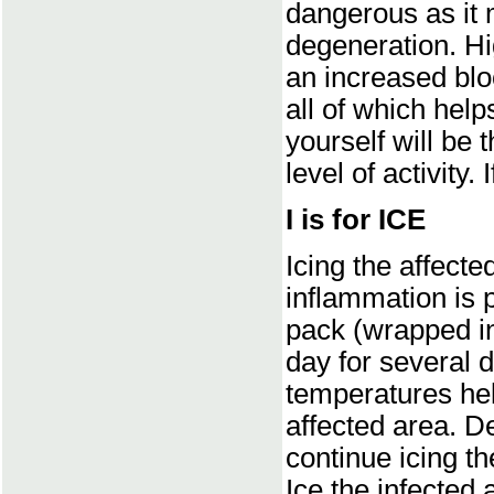
dangerous as it 
degeneration. Hig
an increased blo
all of which hel
yourself will be 
level of activity. I
I is for ICE
Icing the affect
inflammation is p
pack (wrapped in
day for several d
temperatures hel
affected area. D
continue icing th
Ice the infected 