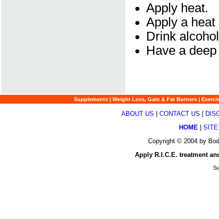
Apply heat.
Apply a heat 
Drink alcohol
Have a deep
Supplements
|
Weight Loss, Gain & Fat Burners
|
Exerci
ABOUT US
|
CONTACT US
|
DIS
HOME
|
SITE
Copyright © 2004 by Bod
Apply R.I.C.E. treatment and
Su