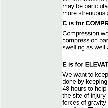
may be particular
more strenuous a
C is for COMP
Compression wor
compression band
swelling as well 
E is for ELEVA
We want to keep 
done by keeping 
48 hours to help 
the site of injur
forces of gravity