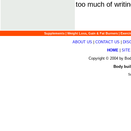
too much of writin
Supplements
|
Weight Loss, Gain & Fat Burners
|
Exerci
ABOUT US
|
CONTACT US
|
DIS
HOME
|
SITE
Copyright © 2004 by Bod
Body buil
Sa