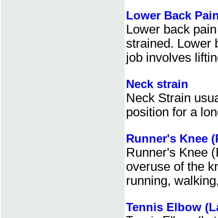
Lower Back Pai
Lower back pain 
strained. Lower
job involves lifti
Neck strain
Neck Strain usua
position for a lo
Runner's Knee (
Runner's Knee (
overuse of the k
running, walking,
Tennis Elbow (La