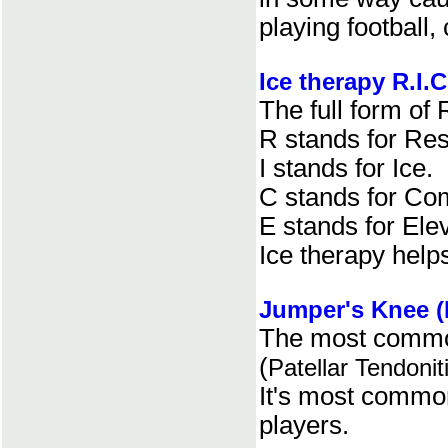
playing football,
Ice therapy R.I.C
The full form of R
R stands for Res
I stands for Ice.
C stands for Co
E stands for Elev
Ice therapy helps
Jumper's Knee (P
The most common
(
Patellar Tendonit
It's most common
players.