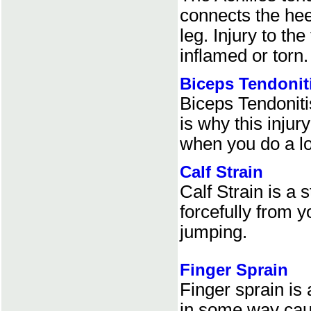
connects the hee
leg. Injury to t
inflamed or torn.
Biceps Tendonit
Biceps Tendoniti
is why this injur
when you do a lot
Calf Strain
Calf Strain is a
forcefully from 
jumping.
Finger Sprain
Finger sprain is
in some way cau