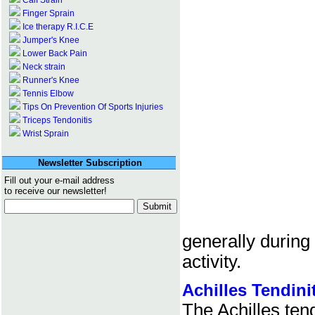
Calf Strain
Finger Sprain
Ice therapy R.I.C.E
Jumper's Knee
Lower Back Pain
Neck strain
Runner's Knee
Tennis Elbow
Tips On Prevention Of Sports Injuries
Triceps Tendonitis
Wrist Sprain
Newsletter Subscription
Fill out your e-mail address
to receive our newsletter!
generally during
activity.
Achilles Tendini
The Achilles tend