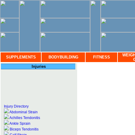
WEIGH
SUPPLEMENTS
BODYBUILDING
FITNESS
Injuries
Injury Directory
Abdominal Strain
Achilles Tendonitis
Ankle Sprain
Biceps Tendonitis