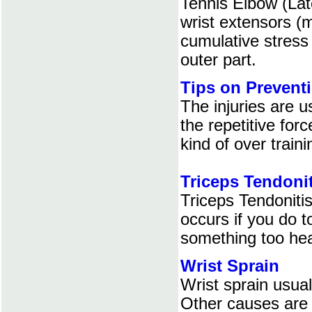
Tennis Elbow (Late
wrist extensors (
cumulative stress 
outer part.
Tips on Preventi
The injuries are u
the repetitive for
kind of over traini
Triceps Tendonit
Triceps Tendonitis
occurs if you do t
something too he
Wrist Sprain
Wrist sprain usua
Other causes are :