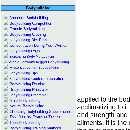
Bodybuilding
American Bodybuilding
Bodybuilding Competition
Female Bodybuilding
Bodybuilding Clothing
Diet Plan
Bodybuilding
Concentration During Your Workout
Bodybuilding FAQ's
Increasing Body Metabolism
Arnold Schwarzenegger Bodybuilding
Misconception on Bodybuilding
Bodybuilding Tips
Contest preparation
Bodybuilding
Bodybuilding Routine
Bodybuilding Principles
Bodybuilding
Programs
applied to the bod
Male Bodybuilding
acclimatizing to it
Natural Bodybuilding
Choosing Bodybuilding Supplements
and strength and i
Top 10 faulty Exercise Tactics
ailments. It is t
Teen Bodybuilding
Bodybuilding Training Methods