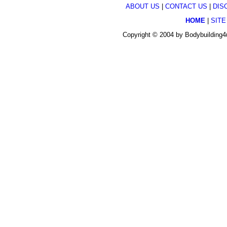
ABOUT US
|
CONTACT US
|
DIS
HOME
|
SITE
Copyright © 2004 by Bodybuilding4