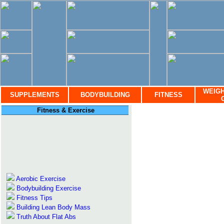
WEIGH
SUPPLEMENTS
BODYBUILDING
FITNESS
Fitness & Exercise
Aerobic Exercise
Bodybuilding Exercise
Fitness Tips
Building Lean Body Mass
Truth About Flat Abs