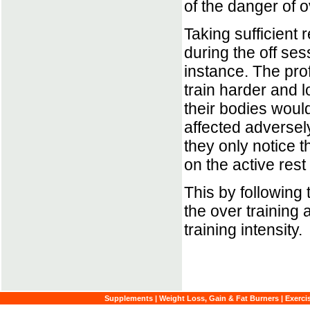
of the danger of o
Taking sufficient r
during the off se
instance. The prof
train harder and l
their bodies woul
affected adversely
they only notice 
on the active rest
This by following 
the over training
training intensity.
Supplements
|
Weight Loss, Gain & Fat Burners
|
Exerci