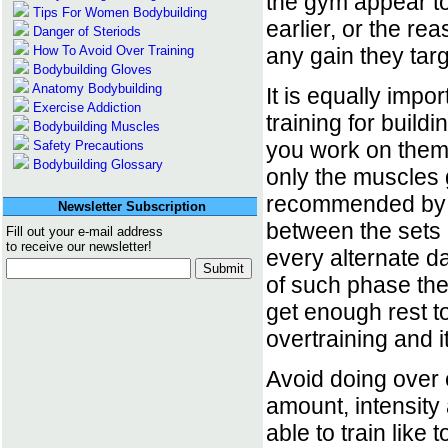
the gym appear t
Tips For Women Bodybuilding
earlier, or the r
Danger of Steriods
How To Avoid Over Training
any gain they targ
Bodybuilding Gloves
Anatomy Bodybuilding
It is equally imp
Exercise Addiction
training for build
Bodybuilding Muscles
you work on them 
Safety Precautions
Bodybuilding Glossary
only the muscles g
recommended by all
Newsletter Subscription
between the sets
Fill out your e-mail address
to receive our newsletter!
every alternate da
of such phase the
get enough rest to
overtraining and i
Avoid doing over 
amount, intensity
able to train like 