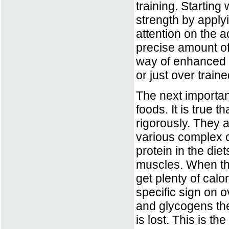
training. Starting
strength by apply
attention on the 
precise amount of
way of enhanced p
or just over traine
The next important
foods. It is true t
rigorously. They a
various complex c
protein in the die
muscles. When th
get plenty of calo
specific sign on 
and glycogens the 
is lost. This is t