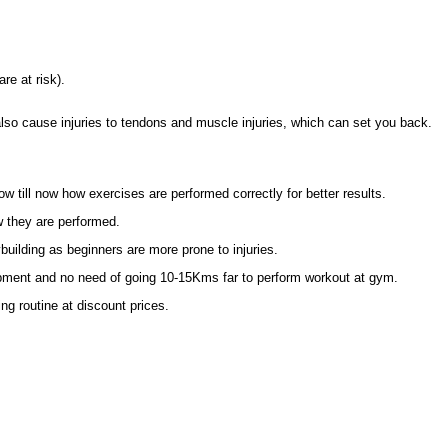
re at risk).
also cause injuries to tendons and muscle injuries, which can set you back.
now till now how exercises are performed correctly for better results.
w they are performed.
uilding as beginners are more prone to injuries.
pment and no need of going 10-15Kms far to perform workout at gym.
g routine at discount prices.