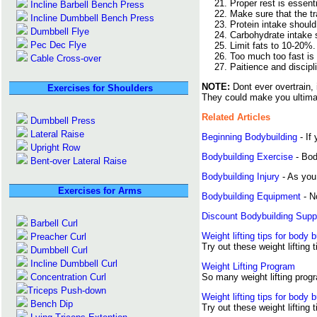
Proper rest is essent
Incline Barbell Bench Press
Make sure that the tra
Incline Dumbbell Bench Press
Protein intake shoul
Dumbbell Flye
Carbohydrate intake s
Pec Dec Flye
Limit fats to 10-20%.
Too much too fast is 
Cable Cross-over
Paitience and discipl
NOTE:
Dont ever overtrain, 
Exercises for Shoulders
They could make you ultimat
Related Articles
Dumbbell Press
Lateral Raise
Beginning Bodybuilding
- If 
Upright Row
Bodybuilding Exercise
- Bod
Bent-over Lateral Raise
Bodybuilding Injury
- As you 
Exercises for Arms
Bodybuilding Equipment
- N
Discount Bodybuilding Sup
Barbell Curl
Weight lifting tips for body b
Preacher Curl
Try out these weight lifting 
Dumbbell Curl
Incline Dumbbell Curl
Weight Lifting Program
Concentration Curl
So many weight lifting progr
Triceps Push-down
Weight lifting tips for body b
Bench Dip
Try out these weight lifting 