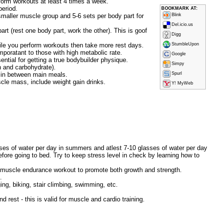
erform workouts at least 4 times a week.
period.
BOOKMARK AT:
smaller muscle group and 5-6 sets per body part for
Blink
Del.icio.us
rt (rest one body part, work the other). This is goof
Digg
hile you perform workouts then take more rest days.
StumbleUpon
mporatant to those with high metabolic rate.
Google
ential for getting a true bodybuilder physique.
Simpy
n and carbohydrate).
s in between main meals.
Spurl
scle mass, include weight gain drinks.
Y! MyWeb
lasses of water per day in summers and atlest 7-10 glasses of water per day
efore going to bed. Try to keep stress level in check by learning how to
ty muscle endurance workout to promote both growth and strength.
.
ing, biking, stair climbing, swimming, etc.
 rest - this is valid for muscle and cardio training.