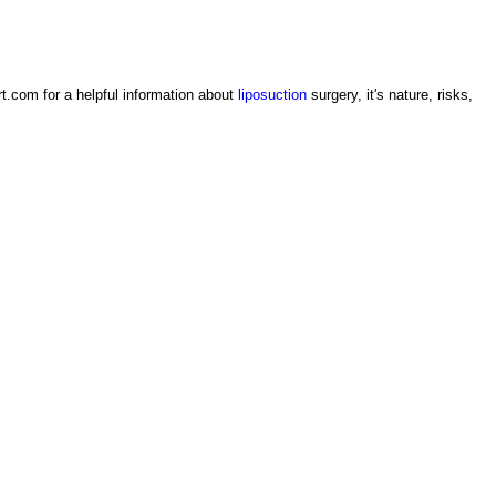
rt.com for a helpful information about
liposuction
surgery, it's nature, risks,