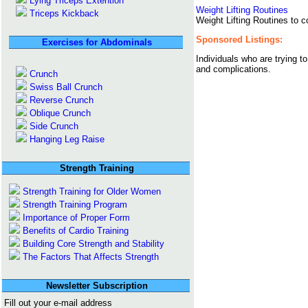
Lying Triceps Extention
Weight Lifting Routines
Triceps Kickback
Weight Lifting Routines to co
Sponsored Listings:
Exercises for Abdominals
Individuals who are trying t
and complications.
Crunch
Swiss Ball Crunch
Reverse Crunch
Oblique Crunch
Side Crunch
Hanging Leg Raise
Strength Training
Strength Training for Older Women
Strength Training Program
Importance of Proper Form
Benefits of Cardio Training
Building Core Strength and Stability
The Factors That Affects Strength
Newsletter Subscription
Fill out your e-mail address