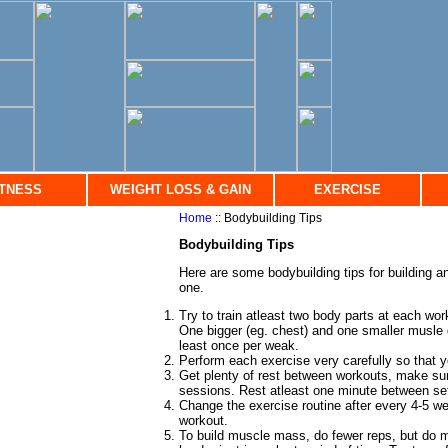
ITNESS
WEIGHT LOSS & GAIN
EXERCISE
Home
:: Bodybuilding Tips
Bodybuilding Tips
Here are some bodybuilding tips for building 
one.
Try to train atleast two body parts at each wo
One bigger (eg. chest) and one smaller musle gr
least once per weak.
Perform each exercise very carefully so that y
Get plenty of rest between workouts, make su
sessions. Rest atleast one minute between se
Change the exercise routine after every 4-5 wee
workout.
To build muscle mass, do fewer reps, but do 