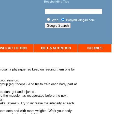
Bodybuilding Tips
Web
Bodybuilding4u.com
WEIGHT LIFTING
DIET & NUTRITION
INJURIES
an quality physique. so keep on reading them one by
rkout session.
oup (eg. triceps). And try to train each body part at
ou dont get and injuries.
re the muscle has recuperated before the next
ts.
ks (atleast). Try to increase the intensity at each
more sets and with more weights. Work your body