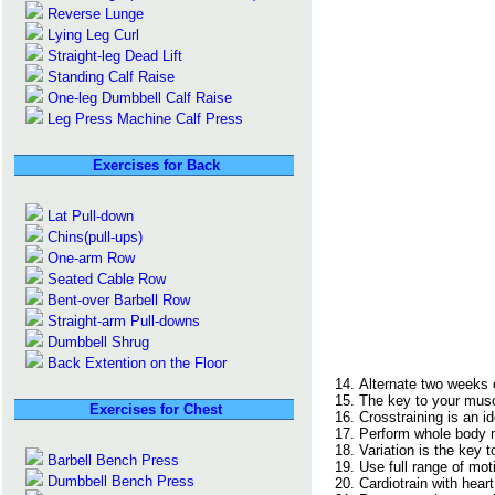
Reverse Lunge
Lying Leg Curl
Straight-leg Dead Lift
Standing Calf Raise
One-leg Dumbbell Calf Raise
Leg Press Machine Calf Press
Exercises for Back
Lat Pull-down
Chins(pull-ups)
One-arm Row
Seated Cable Row
Bent-over Barbell Row
Straight-arm Pull-downs
Dumbbell Shrug
Back Extention on the Floor
Alternate two weeks o
The key to your muscl
Exercises for Chest
Crosstraining is an i
Perform whole body 
Variation is the key 
Barbell Bench Press
Use full range of mot
Dumbbell Bench Press
Cardiotrain with hear