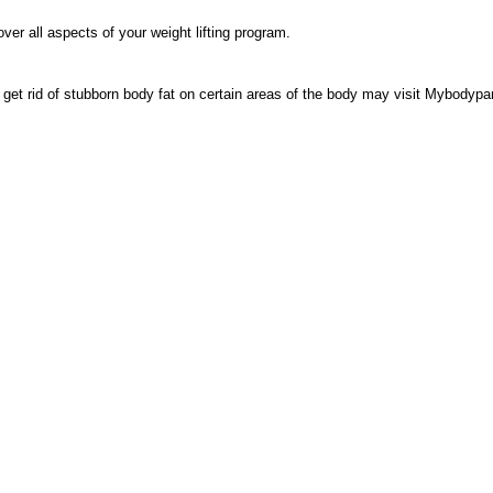
ver all aspects of your weight lifting program.
o get rid of stubborn body fat on certain areas of the body may visit Mybodypa