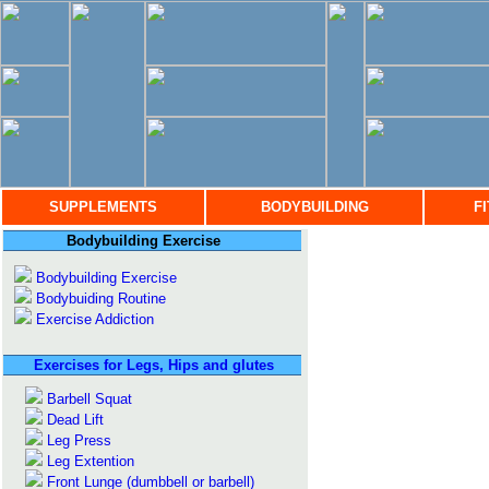
SUPPLEMENTS
BODYBUILDING
F
Bodybuilding Exercise
Bodybuilding Exercise
Bodybuiding Routine
Exercise Addiction
Exercises for Legs, Hips and glutes
Barbell Squat
Dead Lift
Leg Press
Leg Extention
Front Lunge (dumbbell or barbell)