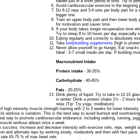
harder just in a short period of time. Try to p
Avoid cardiovascular exercise in the begining 
Do 8-12 reps and 3-4 sets per body part for a 
bigger one.
Train an upper body part and then lower body pa
for motivation and saves time.
If your body takes longer recuperation time w
Try to sleep 8 to 10 hours per day especially i
Eating regularly and correctly is absolutely ess
Take
bodybuilding supplements
(high in protei
Never allow yourself to go hungry. Eat snack
Ideal : 5-7 small meals per day. If building mu
Macronutrient Intake
Protein intake
- 30-35%
Carbohydrate
- 40-45%
Fats
- 20-25%
Drink plenty of liquid. Try to take in 12-15 g
in winter. Drink a protein shake 1½ - 2 hours b
relax (Tip: Try yoga, meditation).
f high intensity muscle strength training with 2 to 3 weeks for lower intensi
e workout is variation. This is the best way to avoid burnout and overtraining
deal way to promote cardiovascular endurance, including walking, running, jogg
muscle workout atleast once a week.
to success. Increase and decrease intensity with exercise sets, reps, weight and
ion and alternate reps by working slowly, moderately and then with fast pace.
t rate 65-75 % of max heart rate.