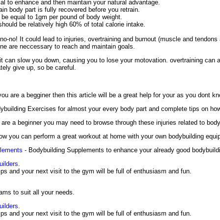
ial to enhance and then maintain your natural advantage.
in body part is fully recovered before you retrain.
d be equal to 1gm per pound of body weight.
hould be relatively high 60% of total calorie intake.
no-no! It could lead to injuries, overtraining and burnout (muscle and tendons a
ine are neccessary to reach and maintain goals.
it can slow you down, causing you to lose your motovation. overtraining can 
ely give up, so be careful.
you are a begginer then this article will be a great help for your as you dont k
ybuilding Exercises for almost your every body part and complete tips on ho
are a beginner you may need to browse through these injuries related to bodyb
ow you can perform a great workout at home with your own bodybuilding equi
plements
- Bodybuilding Supplements to enhance your already good bodybuildin
uilders.
tips and your next visit to the gym will be full of enthusiasm and fun.
ams to suit all your needs.
uilders.
tips and your next visit to the gym will be full of enthusiasm and fun.