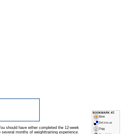
BOOKMARK AT:
Blink
Del.icio.us
 You should have either completed the 12-week
Digg
e several months of weight­training experience.