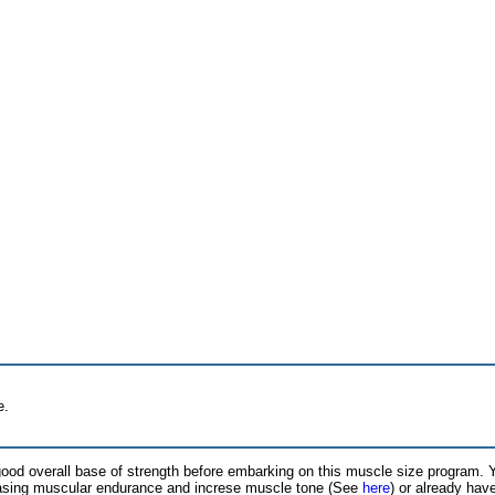
e.
ood overall base of strength before embarking on this muscle size program.
easing muscular endurance and increse muscle tone (See
here
) or already hav