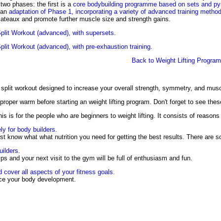
 two phases: the first is a
core bodybuilding programme based on sets and py
 an
adaptation of Phase 1, incorporating a variety of advanced training metho
plateaux and promote further muscle size and strength gains.
plit Workout (advanced), with supersets
.
lit Workout (advanced), with pre-exhaustion training
.
Back to Weight Lifting Progra
 split workout designed to increase your overall strength, symmetry, and mus
proper warm before starting an weight lifting program. Don't forget to see the
is is for the people who are beginners to weight lifting. It consists of reasons 
ly for body builders.
t know what what nutrition you need for getting the best results. There are
uilders.
tips and your next visit to the gym will be full of enthusiasm and fun.
d cover all aspects of your fitness goals.
ance your body development.