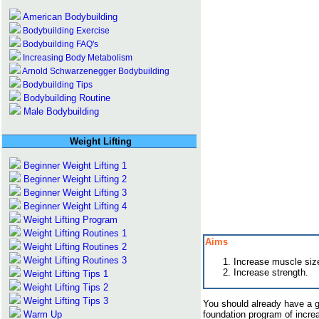
American Bodybuilding
Bodybuilding Exercise
Bodybuilding FAQ's
Increasing Body Metabolism
Arnold Schwarzenegger Bodybuilding
Bodybuilding Tips
Bodybuilding Routine
Male Bodybuilding
Weight Lifting
Beginner Weight Lifting 1
Beginner Weight Lifting 2
Beginner Weight Lifting 3
Beginner Weight Lifting 4
Weight Lifting Program
Weight Lifting Routines 1
Aims
Weight Lifting Routines 2
Weight Lifting Routines 3
Increase muscle siz
Increase strength.
Weight Lifting Tips 1
Weight Lifting Tips 2
Weight Lifting Tips 3
You should already have a g
Warm Up
foundation program of incr