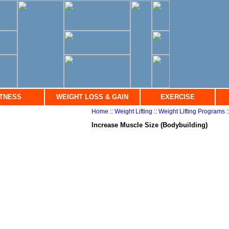
ITNESS
WEIGHT LOSS & GAIN
EXERCISE
Home
::
Weight Lifting
::
Weight Lifting Programs
:
Increase Muscle Size (Bodybuilding)