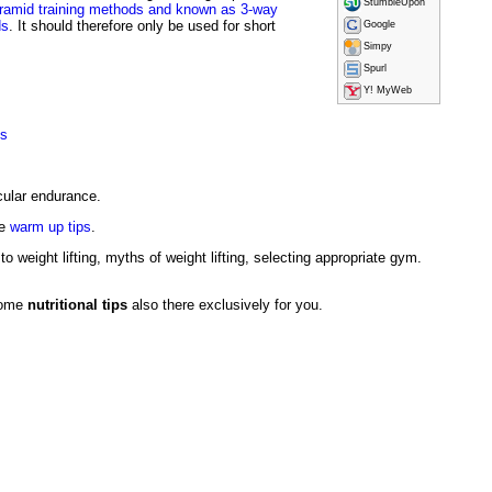
StumbleUpon
ramid training methods and known as 3-way
ds
. It should therefore only be used for short
Google
Simpy
Spurl
Y! MyWeb
ms
cular endurance.
se
warm up tips
.
to weight lifting, myths of weight lifting, selecting appropriate gym.
 some
nutritional tips
also there exclusively for you.