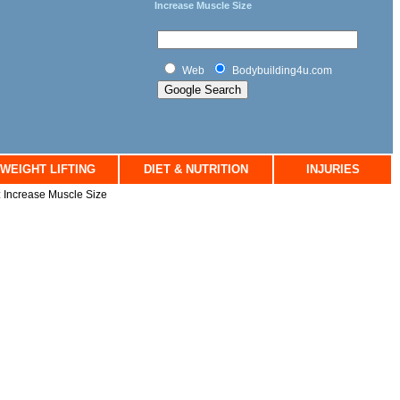
Increase Muscle Size
Web
Bodybuilding4u.com
WEIGHT LIFTING
DIET & NUTRITION
INJURIES
: Increase Muscle Size