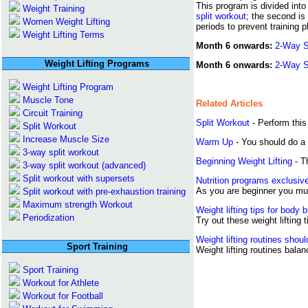
This program is divided into
Weight Training
split workout
; the second is
Women Weight Lifting
periods to prevent training 
Weight Lifting Terms
Month 6 onwards:
2-Way S
Weight Lifting Programs
Month 6 onwards:
2-Way Sp
Weight Lifting Program
Muscle Tone
Related Articles
Circuit Training
Split Workout
- Perform this
Split Workout
Increase Muscle Size
Warm Up
- You should do a 
3-way split workout
Beginning Weight Lifting
- Th
3-way split workout (advanced)
Split workout with supersets
Nutrition programs exclusive
As you are beginner you mus
Split workout with pre-exhaustion training
Maximum strength Workout
Weight lifting tips for body b
Periodization
Try out these weight lifting 
Weight lifting routines shoul
Sport Training
Weight lifting routines bal
Sport Training
Workout for Athlete
Workout for Football