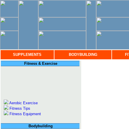
SUPPLEMENTS
BODYBUILDING
F
Fitness & Exercise
Aerobic Exercise
Fitness Tips
Fitness Equipment
Bodybuilding