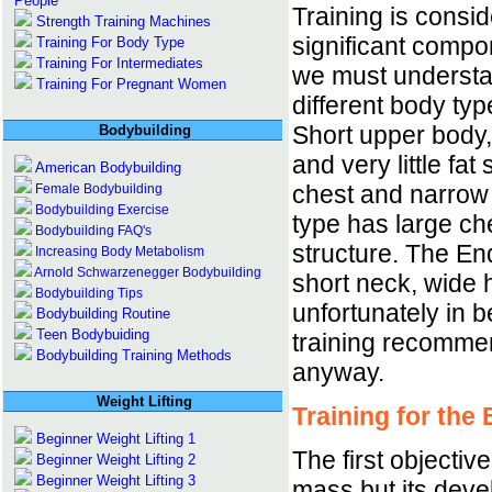
People
Training is consi
Strength Training Machines
significant compo
Training For Body Type
Training For Intermediates
we must understan
Training For Pregnant Women
different body ty
Short upper body,
Bodybuilding
and very little fa
American Bodybuilding
chest and narrow
Female Bodybuilding
Bodybuilding Exercise
type has large ch
Bodybuilding FAQ's
structure. The En
Increasing Body Metabolism
Arnold Schwarzenegger Bodybuilding
short neck, wide 
Bodybuilding Tips
unfortunately in 
Bodybuilding Routine
Teen Bodybuiding
training recomme
Bodybuilding Training Methods
anyway.
Weight Lifting
Training for the
Beginner Weight Lifting 1
The first objectiv
Beginner Weight Lifting 2
Beginner Weight Lifting 3
mass but its deve