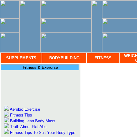
WEIGH
SUPPLEMENTS
BODYBUILDING
FITNESS
Fitness & Exercise
Aerobic Exercise
Fitness Tips
Building Lean Body Mass
Truth About Flat Abs
Fitness Tips To Suit Your Body Type