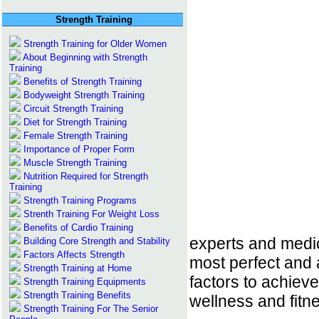
Strength Training
Strength Training for Older Women
About Beginning with Strength
Training
Benefits of Strength Training
Bodyweight Strength Training
Circuit Strength Training
Diet for Strength Training
Female Strength Training
Importance of Proper Form
Muscle Strength Training
Nutrition Required for Strength
Training
Strength Training Programs
Strenth Training For Weight Loss
Benefits of Cardio Training
experts and medic
Building Core Strength and Stability
Factors Affects Strength
most perfect and 
Strength Training at Home
factors to achieve
Strength Training Equipments
Strength Training Benefits
wellness and fitn
Strength Training For The Senior