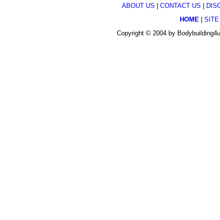
ABOUT US
|
CONTACT US
|
DIS
HOME
|
SITE
Copyright © 2004 by Bodybuilding4u