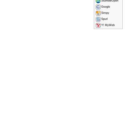
StumbleUpon
Google
Simpy
Spurl
Y! MyWeb