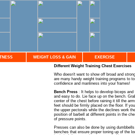
ITNESS
WEIGHT LOSS & GAIN
EXERCISE
Different Weight Training Chest Exercises
Who doesn't want to show off broad and stron
are many handy weight training programs to to
confidence and manliness into your frames!
Bench Press
: It helps to develop biceps and
and easy to do. Lie face up on the bench. Grab
center of the chest before raining it till the a
feet should be firmly placed on the floor. If y
the upper pectorals while the declines work th
position of barbell at different points in the 
of pressure points.
Presses can also be done by using dumbbells or
benches that ensure proper toning up of the l