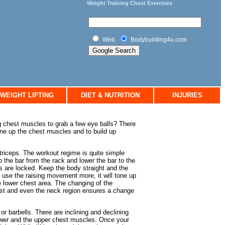
Weight Training Chest Exercises
Web
Bodybuilding4u.com
WEIGHT LIFTING
DIET & NUTRITION
INJURIES
g chest muscles to grab a few eye balls? There
ne up the chest muscles and to build up
 triceps. The workout regime is quite simple
 the bar from the rack and lower the bar to the
rms are locked. Keep the body straight and the
ou use the raising movement more, it will tone up
e lower chest area. The changing of the
chest and even the neck region ensures a change
 barbells. There are inclining and declining
ower and the upper chest muscles. Once your