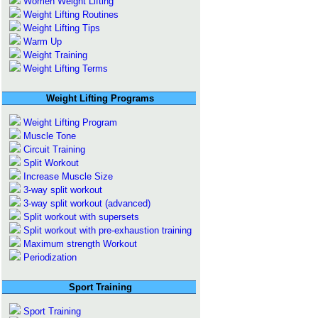
Women Weight Lifting
Weight Lifting Routines
Weight Lifting Tips
Warm Up
Weight Training
Weight Lifting Terms
Weight Lifting Programs
Weight Lifting Program
Muscle Tone
Circuit Training
Split Workout
Increase Muscle Size
3-way split workout
3-way split workout (advanced)
Split workout with supersets
Split workout with pre-exhaustion training
Maximum strength Workout
Periodization
Sport Training
Sport Training