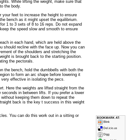
hts. While lifting the weight, make sure that
to the body.
 your feet to increase the height to ensure
he bench as it might upset the equilibrium.
for 1 to 3 sets of 8 to 16 reps. Do not expand
d keep the speed slow and smooth to ensure
each in each hand, which are held above the
ou should recline with the face up. Now you can
vement of the shoulders and stretching the
ight is brought back to the starting position.
lating the pectorals.
n the bench, hold the dumbbells with both the
region to form an arc shape before lowering it
very effective in isolating the pecs.
t. Here the weights are lifted straight from the
 seconds in between lifts. If you prefer a lower
l without keeping them down to repeat the
straight back is the key t success in this weight
les. You can do this work out in a sitting or
BOOKMARK AT:
Blink
Del.icio.us
Digg