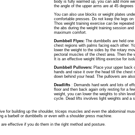
body is fully warmed up, you can add more weig
the angle of the upper arms are at 45 degrees 
You can also use blocks or weight plates under
comfortable presses. Do not keep the legs on t
Thos weight training exercise can be repeated 
the abs during the weight training session an
maximum comfort.
Dumbbell Flyes:
The dumbbells are held one 
chest regions with palms facing each other. Y
lower the weight to the sides by the rotary mo
pectoral muscles of the chest area. Then the we
It is an effective weight lifting exercise for iso
Dumbbell Pullovers:
Place your upper back o
hands and raise it over the head till the chest 
down behind your head. The pullovers are also 
Deadlifts
: Demands hard work and lots of effor
floor and then back again only resting for a few
weight, you can lower the weights to shin leve
cycle. Dead lifts involves light weights and a 
tive for building up the shoulder, triceps muscles and even the abdominal musc
ng a barbell or dumbbells or even with a shoulder press machine.
are effective if you do them in the right method and posture.