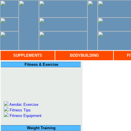
SUPPLEMENTS
BODYBUILDING
F
Fitness & Exercise
Aerobic Exercise
Fitness Tips
Fitness Equipment
Weight Training