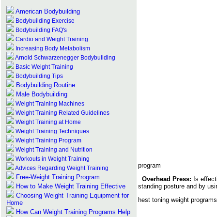
American Bodybuilding
Bodybuilding Exercise
Bodybuilding FAQ's
Cardio and Weight Training
Increasing Body Metabolism
Arnold Schwarzenegger Bodybuilding
Basic Weight Training
Bodybuilding Tips
Bodybuilding Routine
Male Bodybuilding
Weight Training Machines
Weight Training Related Guidelines
Weight Training at Home
Weight Training Techniques
Weight Training Program
Weight Training and Nutrition
Workouts in Weight Training
program
Advices Regarding Weight Training
Free-Weight Training Program
Overhead Press:
Is effec
How to Make Weight Training Effective
standing posture and by usi
Choosing Weight Training Equipment for
hest toning weight programs 
Home
How Can Weight Training Programs Help