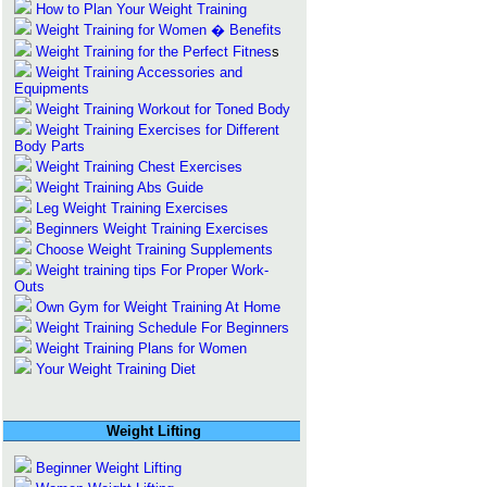
How to Plan Your Weight Training
Weight Training for Women � Benefits
Weight Training for the Perfect Fitnes
s
Weight Training Accessories and
Equipments
Weight Training Workout for Toned Body
Weight Training Exercises for Different
Body Parts
Weight Training Chest Exercises
Weight Training Abs Guide
Leg Weight Training Exercises
Beginners Weight Training Exercises
Choose Weight Training Supplements
Weight training tips For Proper Work-
Outs
Own Gym for Weight Training At Home
Weight Training Schedule For Beginners
Weight Training Plans for Women
Your Weight Training Diet
Weight Lifting
Beginner Weight Lifting