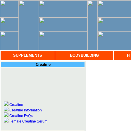
SUPPLEMENTS
BODYBUILDING
F
Creatine
Creatine
Creatine Information
Creatine FAQ's
Female Creatine Serum