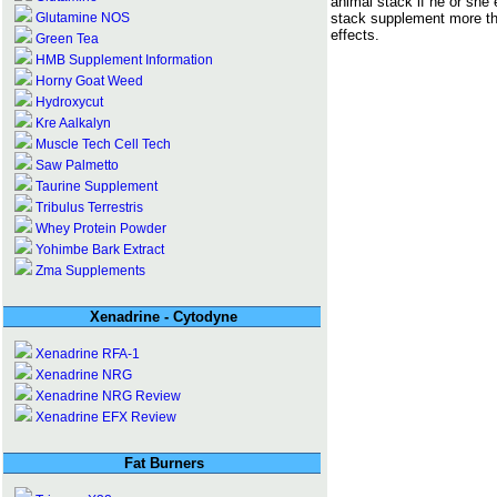
animal stack if he or she
stack supplement more th
Glutamine NOS
effects.
Green Tea
HMB Supplement Information
Horny Goat Weed
Hydroxycut
Kre Aalkalyn
Muscle Tech Cell Tech
Saw Palmetto
Taurine Supplement
Tribulus Terrestris
Whey Protein Powder
Yohimbe Bark Extract
Zma Supplements
Xenadrine - Cytodyne
Xenadrine RFA-1
Xenadrine NRG
Xenadrine NRG Review
Xenadrine EFX Review
Fat Burners