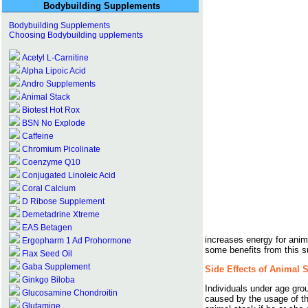
Bodybuilding Supplements
Bodybuilding Supplements
Choosing Bodybuilding upplements
Acetyl L-Carnitine
Alpha Lipoic Acid
Andro Supplements
Animal Stack
Biotest Hot Rox
BSN No Explode
Caffeine
Chromium Picolinate
Coenzyme Q10
Conjugated Linoleic Acid
Coral Calcium
D Ribose Supplement
Demetadrine Xtreme
EAS Betagen
increases energy for anim
Ergopharm 1 Ad Prohormone
some benefits from this 
Flax Seed Oil
Gaba Supplement
Side Effects of Animal 
Ginkgo Biloba
Individuals under age gro
Glucosamine Chondroitin
caused by the usage of th
Glutamine