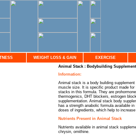
ITNESS
WEIGHT LOSS & GAIN
EXERCISE
Animal Stack : Bodybuilding Supplement
Information:
Animal stack is a body building supplement 
muscle size. It is specific product made for 
stacks in this formula. They are prohormon
thermogenics, DHT blockers, estrogen blocke
supplementation. Animal stack body suppleme
has a strength anabolic formula available in
doses of ingredients, which help to increas
Nutrients Present in Animal Stack
Nutrients available in animal stack suppleme
chrysin, ornithine.