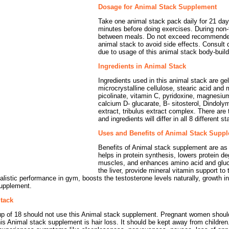
Dosage for Animal Stack Supplement
Take one animal stack pack daily for 21 days
minutes before doing exercises. During non-
between meals. Do not exceed recommend
animal stack to avoid side effects. Consult 
due to usage of this animal stack body-buil
Ingredients in Animal Stack
Ingredients used in this animal stack are gel
microcrystalline cellulose, stearic acid an
picolinate, vitamin C, pyridoxine, magnesium
calcium D- glucarate, B- sitosterol, Dindoly
extract, tribulus extract complex. There are t
and ingredients will differ in all 8 different 
Uses and Benefits of Animal Stack Supp
Benefits of Animal stack supplement are as 
helps in protein synthesis, lowers protein d
muscles, and enhances amino acid and glucos
the liver, provide mineral vitamin support t
alistic performance in gym, boosts the testosterone levels naturally, growth 
supplement.
Stack
up of 18 should not use this Animal stack supplement. Pregnant women should
is Animal stack supplement is hair loss. It should be kept away from children