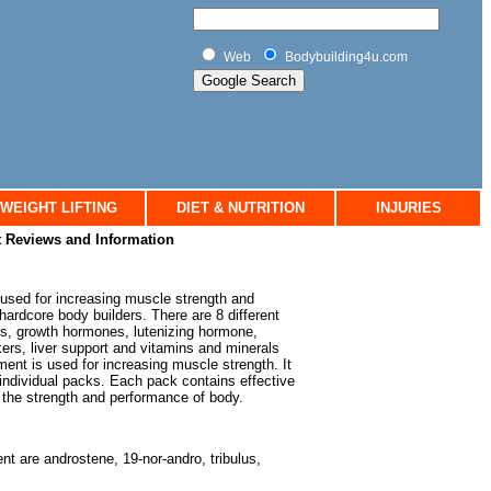
Web
Bodybuilding4u.com
WEIGHT LIFTING
DIET & NUTRITION
INJURIES
 Reviews and Information
used for increasing muscle strength and
hardcore body builders. There are 8 different
es, growth hormones, lutenizing hormone,
rs, liver support and vitamins and minerals
nt is used for increasing muscle strength. It
 individual packs. Each pack contains effective
e the strength and performance of body.
nt are androstene, 19-nor-andro, tribulus,