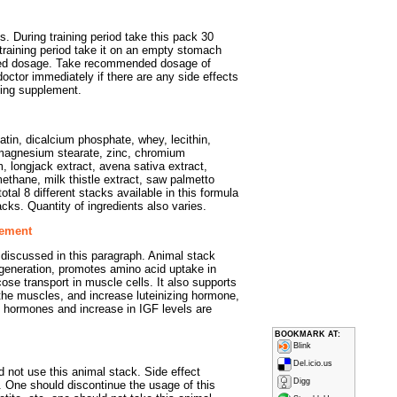
. During training period take this pack 30
training period take it on an empty stomach
ed dosage. Take recommended dosage of
doctor immediately if there are any side effects
ding supplement.
atin, dicalcium phosphate, whey, lecithin,
d magnesium stearate, zinc, chromium
, longjack extract, avena sativa extract,
methane, milk thistle extract, saw palmetto
otal 8 different stacks available in this formula
stacks. Quantity of ingredients also varies.
lement
discussed in this paragraph. Animal stack
egeneration, promotes amino acid uptake in
e transport in muscle cells. It also supports
o the muscles, and increase luteinizing hormone,
in hormones and increase in IGF levels are
BOOKMARK AT:
Blink
Del.icio.us
 not use this animal stack. Side effect
Digg
. One should discontinue the usage of this