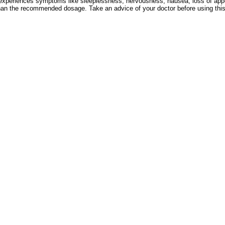
 experiences symptoms like sleeplessness, nervousness, nausea, loss of appet
an the recommended dosage. Take an advice of your doctor before using this