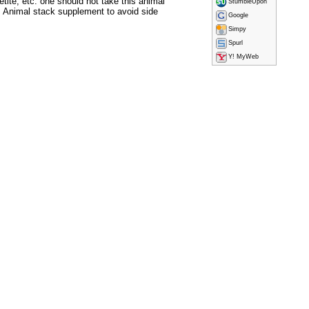
ite, etc. one should not take this animal
StumbleUpon
 Animal stack supplement to avoid side
Google
Simpy
Spurl
Y! MyWeb