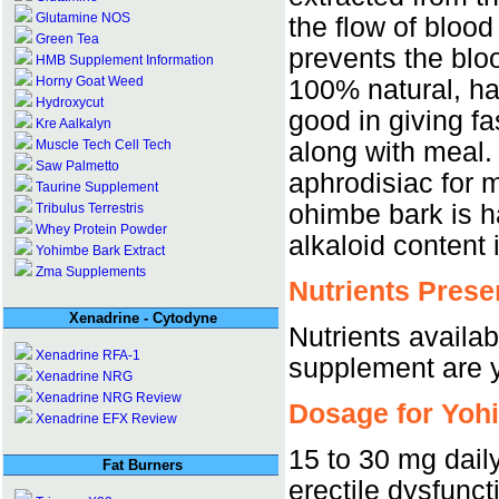
Glutamine NOS
the flow of blood
Green Tea
prevents the bloo
HMB Supplement Information
Horny Goat Weed
100% natural, h
Hydroxycut
good in giving fa
Kre Aalkalyn
along with meal.
Muscle Tech Cell Tech
Saw Palmetto
aphrodisiac for 
Taurine Supplement
ohimbe bark is h
Tribulus Terrestris
Whey Protein Powder
alkaloid content 
Yohimbe Bark Extract
Zma Supplements
Nutrients Prese
Xenadrine - Cytodyne
Nutrients availab
Xenadrine RFA-1
supplement are y
Xenadrine NRG
Xenadrine NRG Review
Dosage for Yoh
Xenadrine EFX Review
15 to 30 mg dail
Fat Burners
erectile dysfunct