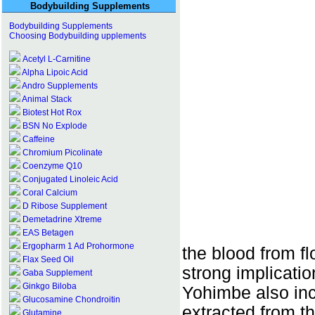
Bodybuilding Supplements
Bodybuilding Supplements
Choosing Bodybuilding upplements
Acetyl L-Carnitine
Alpha Lipoic Acid
Andro Supplements
Animal Stack
Biotest Hot Rox
BSN No Explode
Caffeine
Chromium Picolinate
Coenzyme Q10
Conjugated Linoleic Acid
Coral Calcium
D Ribose Supplement
Demetadrine Xtreme
EAS Betagen
Ergopharm 1 Ad Prohormone
the blood from f
Flax Seed Oil
strong implicatio
Gaba Supplement
Ginkgo Biloba
Yohimbe also inc
Glucosamine Chondroitin
extracted from 
Glutamine