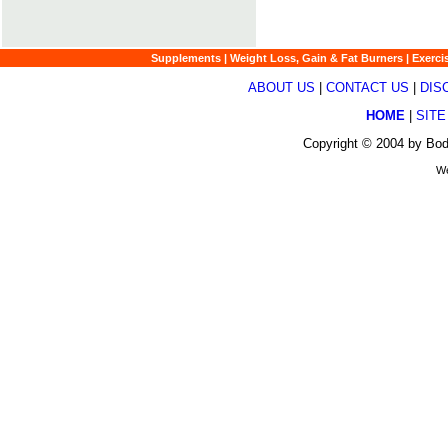
Supplements
|
Weight Loss, Gain & Fat Burners
|
Exerci
ABOUT US
|
CONTACT US
|
DIS
HOME
|
SITE
Copyright © 2004 by Bod
We