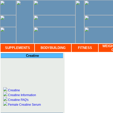
WEIGH
SUPPLEMENTS
BODYBUILDING
FITNESS
Creatine
Creatine
Creatine Information
Creatine FAQ's
Female Creatine Serum