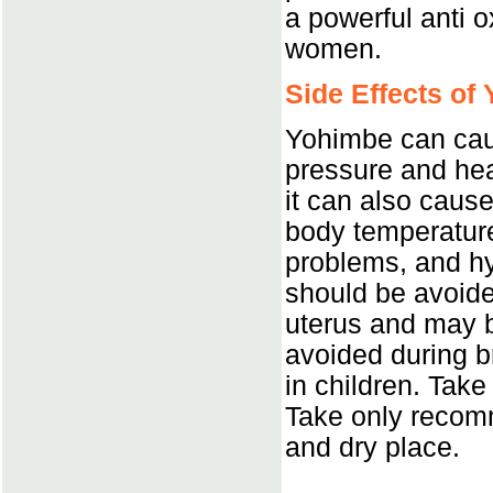
a powerful anti o
women.
Side Effects of
Yohimbe can caus
pressure and hea
it can also caus
body temperature
problems, and hy
should be avoide
uterus and may b
avoided during b
in children. Take
Take only recom
and dry place.