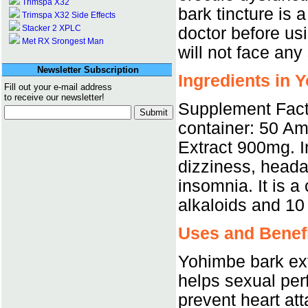
Trimspa X32
bark tincture is
Trimspa X32 Side Effects
Stacker 2 XPLC
doctor before us
Met RX Srongest Man
will not face any 
Newsletter Subscription
Ingredients in 
Fill out your e-mail address
to receive our newsletter!
Supplement Fact
container: 50 Am
Extract 900mg. I
dizziness, heada
insomnia. It is 
alkaloids and 10
Uses and Benefi
Yohimbe bark extr
helps sexual perf
prevent heart atta