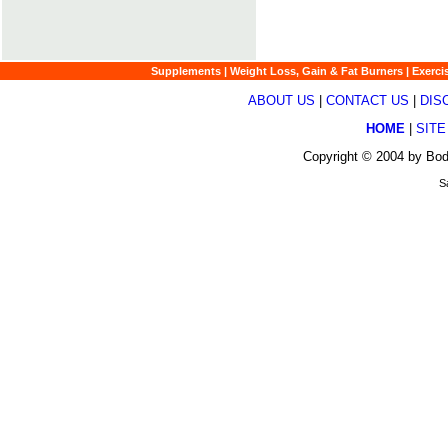
Supplements
|
Weight Loss, Gain & Fat Burners
|
Exerci
ABOUT US
|
CONTACT US
|
DIS
HOME
|
SITE
Copyright © 2004 by Bod
S