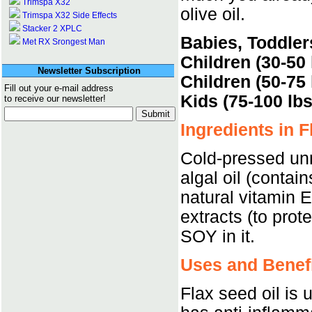
Trimspa X32
olive oil.
Trimspa X32 Side Effects
Stacker 2 XPLC
Babies, Toddler
Met RX Srongest Man
Children (30-50 
Newsletter Subscription
Children (50-75 
Fill out your e-mail address
Kids (75-100 lbs
to receive our newsletter!
Ingredients in F
Cold-pressed unr
algal oil (contai
natural vitamin 
extracts (to prot
SOY in it.
Uses and Benefi
Flax seed oil is 