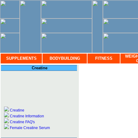
WEIGH
SUPPLEMENTS
BODYBUILDING
FITNESS
Creatine
Creatine
Creatine Information
Creatine FAQ's
Female Creatine Serum