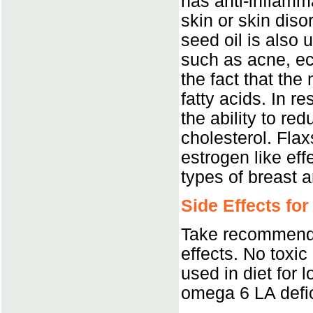
has anti-inflamma
skin or skin dis
seed oil is also 
such as acne, ec
the fact that the
fatty acids. In r
the ability to re
cholesterol. Fla
estrogen like eff
types of breast 
Side Effects for
Take recommende
effects. No toxic 
used in diet for 
omega 6 LA defi