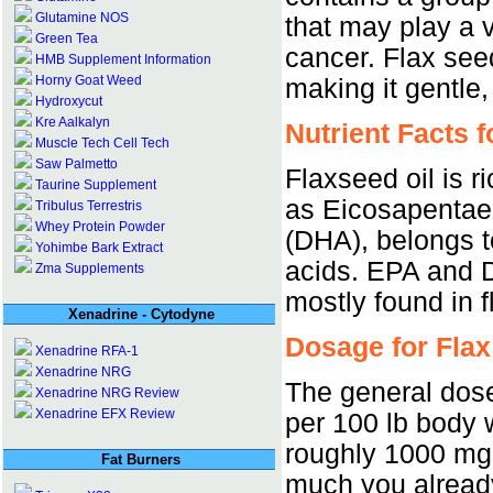
Glutamine NOS
that may play a v
Green Tea
cancer. Flax se
HMB Supplement Information
Horny Goat Weed
making it gentle,
Hydroxycut
Kre Aalkalyn
Nutrient Facts f
Muscle Tech Cell Tech
Saw Palmetto
Flaxseed oil is ri
Taurine Supplement
as Eicosapentae
Tribulus Terrestris
Whey Protein Powder
(DHA), belongs t
Yohimbe Bark Extract
acids. EPA and D
Zma Supplements
mostly found in f
Xenadrine - Cytodyne
Dosage for Flax
Xenadrine RFA-1
Xenadrine NRG
The general dose
Xenadrine NRG Review
Xenadrine EFX Review
per 100 lb body 
roughly 1000 mg.
Fat Burners
much you already