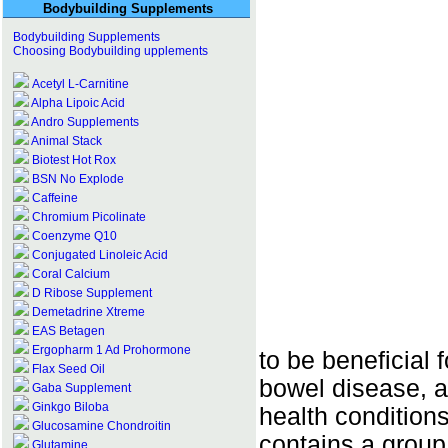
Bodybuilding Supplements
Bodybuilding Supplements
Choosing Bodybuilding upplements
Acetyl L-Carnitine
Alpha Lipoic Acid
Andro Supplements
Animal Stack
Biotest Hot Rox
BSN No Explode
Caffeine
Chromium Picolinate
Coenzyme Q10
Conjugated Linoleic Acid
Coral Calcium
D Ribose Supplement
Demetadrine Xtreme
EAS Betagen
Ergopharm 1 Ad Prohormone
to be beneficial 
Flax Seed Oil
bowel disease, ar
Gaba Supplement
Ginkgo Biloba
health conditions
Glucosamine Chondroitin
contains a group
Glutamine