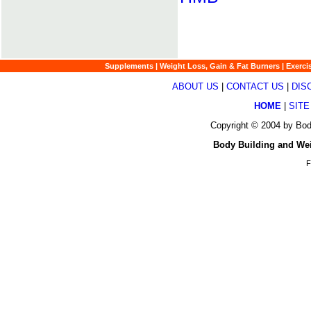
Supplements
|
Weight Loss, Gain & Fat Burners
|
Exerci
ABOUT US
|
CONTACT US
|
DIS
HOME
|
SITE
Copyright © 2004 by Bod
Body Building and We
F