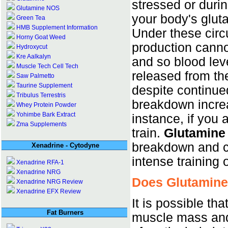
stressed or durin
Glutamine NOS
your body's glut
Green Tea
HMB Supplement Information
Under these circ
Horny Goat Weed
production canno
Hydroxycut
Kre Aalkalyn
and so blood leve
Muscle Tech Cell Tech
released from th
Saw Palmetto
Taurine Supplement
despite continue
Tribulus Terrestris
breakdown increa
Whey Protein Powder
Yohimbe Bark Extract
instance, if you a
Zma Supplements
train.
Glutamine
breakdown and c
Xenadrine - Cytodyne
intense training
Xenadrine RFA-1
Xenadrine NRG
Does Glutamine
Xenadrine NRG Review
Xenadrine EFX Review
It is possible tha
Fat Burners
muscle mass and