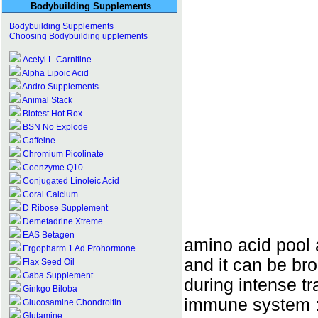
Bodybuilding Supplements
Bodybuilding Supplements
Choosing Bodybuilding upplements
Acetyl L-Carnitine
Alpha Lipoic Acid
Andro Supplements
Animal Stack
Biotest Hot Rox
BSN No Explode
Caffeine
Chromium Picolinate
Coenzyme Q10
Conjugated Linoleic Acid
Coral Calcium
D Ribose Supplement
Demetadrine Xtreme
EAS Betagen
amino acid pool 
Ergopharm 1 Ad Prohormone
and it can be br
Flax Seed Oil
Gaba Supplement
during intense tra
Ginkgo Biloba
immune system :
Glucosamine Chondroitin
Glutamine