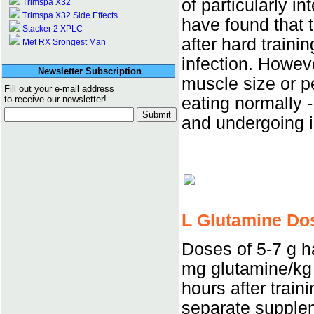
of particularly i
Trimspa X32
Trimspa X32 Side Effects
have found that 
Stacker 2 XPLC
after hard traini
Met RX Srongest Man
infection. Howev
Newsletter Subscription
muscle size or pe
Fill out your e-mail address
eating normally - 
to receive our newsletter!
and undergoing i
L Glutamine Do
Doses of 5-7 g h
mg glutamine/kg
hours after train
separate supplem