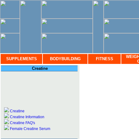
WEIGH
SUPPLEMENTS
BODYBUILDING
FITNESS
Creatine
Creatine
Creatine Information
Creatine FAQ's
Female Creatine Serum