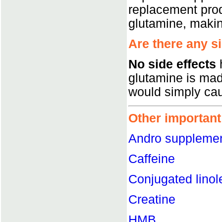
replacement pro
glutamine, maki
Are there any s
No side effects
h
glutamine is mad
would simply cau
Other important
Andro suppleme
Caffeine
Conjugated linol
Creatine
HMB