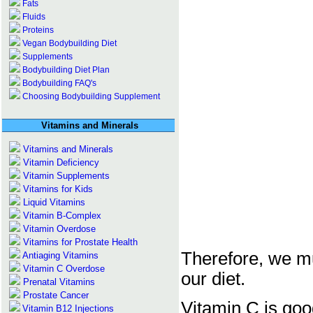
Fats
Fluids
Proteins
Vegan Bodybuilding Diet
Supplements
Bodybuilding Diet Plan
Bodybuilding FAQ's
Choosing Bodybuilding Supplement
Vitamins and Minerals
Vitamins and Minerals
Vitamin Deficiency
Vitamin Supplements
Vitamins for Kids
Liquid Vitamins
Vitamin B-Complex
Vitamin Overdose
Vitamins for Prostate Health
Therefore, we mu
Antiaging Vitamins
Vitamin C Overdose
our diet.
Prenatal Vitamins
Prostate Cancer
Vitamin C is go
Vitamin B12 Injections