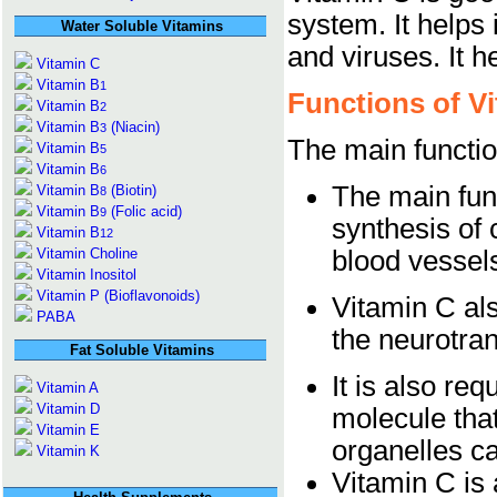
system. It helps 
Water Soluble Vitamins
and viruses. It 
Vitamin C
Vitamin B
1
Functions of V
Vitamin B
2
Vitamin B
(Niacin)
3
The main functio
Vitamin B
5
Vitamin B
6
The main funct
Vitamin B
(Biotin)
8
Vitamin B
(Folic acid)
9
synthesis of 
Vitamin B
12
Vitamin Choline
blood vessel
Vitamin Inositol
Vitamin P (Bioflavonoids)
Vitamin C als
PABA
the neurotran
Fat Soluble Vitamins
It is also req
Vitamin A
Vitamin D
molecule that 
Vitamin E
organelles ca
Vitamin K
Vitamin C is a