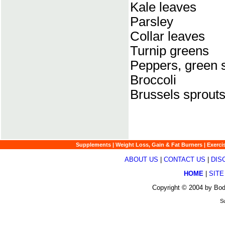
Kale leaves
Parsley
Collar leaves
Turnip greens
Peppers, green 
Broccoli
Brussels sprout
Supplements
|
Weight Loss, Gain & Fat Burners
|
Exerci
ABOUT US
|
CONTACT US
|
DIS
HOME
|
SITE
Copyright © 2004 by Bod
Su