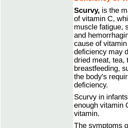
Scurvy,
is the m
of vitamin C, whi
muscle fatigue,
and hemorrhagin
cause of vitamin
deficiency may d
dried meat, tea,
breastfeeding, s
the body's requi
deficiency.
Scurvy in infant
enough vitamin C 
vitamin.
The symptoms of 