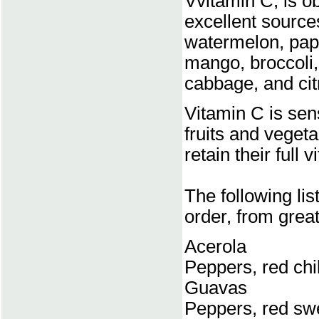
Vvitamin C, is o
excellent source
watermelon, papa
mango, broccoli,
cabbage, and citr
Vitamin C is sensi
fruits and veget
retain their full 
The following li
order, from great
Acerola
Peppers, red chil
Guavas
Peppers, red sw