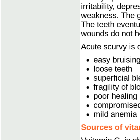
irritability, depr
weakness. The g
The teeth eventu
wounds do not h
Acute scurvy is 
easy bruising
loose teeth
superficial b
fragility of b
poor healing
compromised
mild anemia
Sources of vita