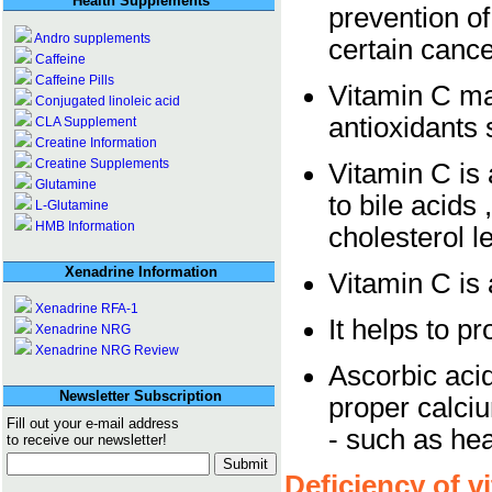
Health Supplements
prevention of
Andro supplements
certain canc
Caffeine
Caffeine Pills
Vitamin C ma
Conjugated linoleic acid
antioxidants 
CLA Supplement
Creatine Information
Creatine Supplements
Vitamin C is 
Glutamine
to bile acids
L-Glutamine
HMB Information
cholesterol l
Xenadrine Information
Vitamin C is 
Xenadrine RFA-1
It helps to p
Xenadrine NRG
Xenadrine NRG Review
Ascorbic aci
Newsletter Subscription
proper calci
Fill out your e-mail address
- such as he
to receive our newsletter!
Deficiency of v