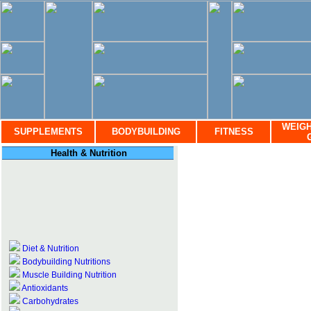
WEIGH
SUPPLEMENTS
BODYBUILDING
FITNESS
Health & Nutrition
Diet & Nutrition
Bodybuilding Nutritions
Muscle Building Nutrition
Antioxidants
Carbohydrates