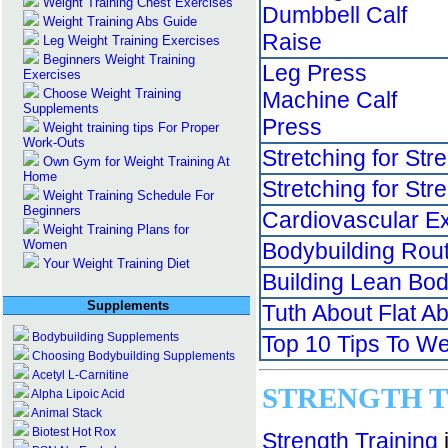
Weight Training Chest Exercises
Dumbbell Calf
Weight Training Abs Guide
Raise
Leg Weight Training Exercises
Beginners Weight Training
Leg Press
Exercises
Choose Weight Training
Machine Calf
Supplements
Press
Weight training tips For Proper
Work-Outs
Stretching for Str
Own Gym for Weight Training At
Home
Stretching for Str
Weight Training Schedule For
Beginners
Cardiovascular E
Weight Training Plans for
Women
Bodybuilding Rou
Your Weight Training Diet
Building Lean Bo
Supplements
Tuth About Flat A
Bodybuilding Supplements
Top 10 Tips To We
Choosing Bodybuilding Supplements
Acetyl L-Carnitine
S
TRENGTH T
Alpha Lipoic Acid
Animal Stack
Biotest Hot Rox
Strength Training
i