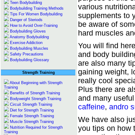
Teen Bodybuilding
various nutrition
Bodybuilding Training Methods
supplements to y
Tips For Women Bodybuilding
Danger of Steriods
be aware of some 
How to Avoid Over-Training
hard muscles an
Bodybuilding Gloves
Anatomy Bodybuilding
Exercise Addiction
You will find her
Bodybuilding Muscles
and body building
Safety Precautions
Bodybuilding Glossary
are also many tip
gaining weight, 
Strength Training
really cool specia
About Beginning with Strength
Training
Plus there are 
Benefits of Strength Training
and many useful
Bodyweight Strength Training
Circuit Strength Training
caffeine
,
andro 
Diet for Strength Training
Female Strength Training
We have also ju
Muscle Strength Training
you tips on how t
Nutrition Required for Strength
Training