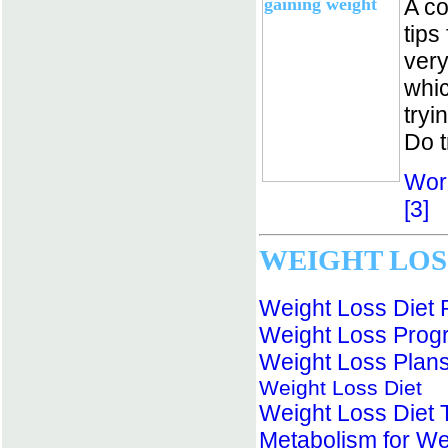
A co
tips
very
whic
tryi
Do t
Wor
[3]
WEIGHT LOS
Weight Loss Diet 
Weight Loss Prog
Weight Loss Plan
Weight Loss Diet
Weight Loss Diet 
Metabolism for We