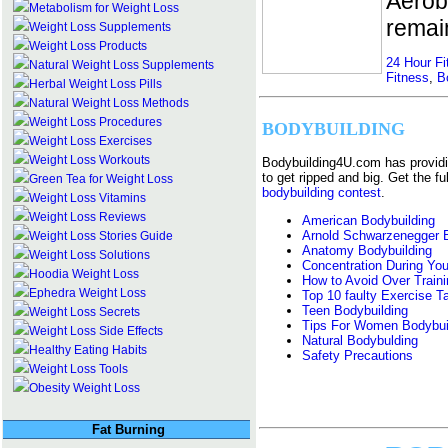
Aerobi
Metabolism for Weight Loss
remain
Weight Loss Supplements
Weight Loss Products
24 Hour Fi
Natural Weight Loss Supplements
Fitness
,
B
Herbal Weight Loss Pills
Natural Weight Loss Methods
Weight Loss Procedures
BODYBUILDING
Weight Loss Exercises
Weight Loss Workouts
Bodybuilding4U.com has providi
to get ripped and big. Get the fu
Green Tea for Weight Loss
bodybuilding contest
.
Weight Loss Vitamins
Weight Loss Reviews
American Bodybuilding
Arnold Schwarzenegger B
Weight Loss Stories Guide
Anatomy Bodybuilding
Weight Loss Solutions
Concentration During Yo
Hoodia Weight Loss
How to Avoid Over Traini
Ephedra Weight Loss
Top 10 faulty Exercise T
Teen Bodybuilding
Weight Loss Secrets
Tips For Women Bodybui
Weight Loss Side Effects
Natural Bodybulding
Healthy Eating Habits
Safety Precautions
Weight Loss Tools
Obesity Weight Loss
Fat Burning