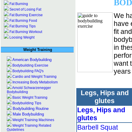
BOD
Fat Burning
Secret of Losing Fat
We ha
Fat Burning Exercise
Fat Burning Food
have 
Fat Burning Tips
fit an
Fat Burning Workout
Loosing Weight
bodyb
in the
Weight Training
perfo
American Bodybuilding
want 
Bodybuilding Exercise
years
Bodybuilding FAQ's
Cardio and Weight Training
Increasing Body Metabolism
Arnold Schwarzenegger
Legs, Hips and
Bodybuilding
Basic Weight Training
glutes
Bodybuilding Tips
Legs, Hips and
Bodybuilding Routine
Male Bodybuilding
glutes
Weight Training Machines
Weight Training Related
Barbell Squat
Guidelines