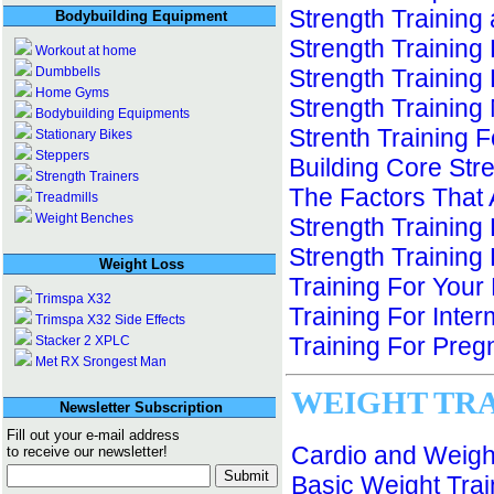
Strength Training
Bodybuilding Equipment
Strength Training
Workout at home
Dumbbells
Strength Training
Home Gyms
Strength Training
Bodybuilding Equipments
Strenth Training 
Stationary Bikes
Steppers
Building Core Stre
Strength Trainers
The Factors That 
Treadmills
Weight Benches
Strength Training
Strength Training 
Weight Loss
Training For Your
Trimspa X32
Training For Inte
Trimspa X32 Side Effects
Training For Pre
Stacker 2 XPLC
Met RX Srongest Man
WEIGHT TR
Newsletter Subscription
Fill out your e-mail address
Cardio and Weight
to receive our newsletter!
Basic Weight Trai