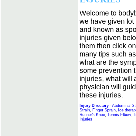
Welcome to bodybu
we have given lot 
and known as spor
injuries given belo
them then click on
many tips such as
what are the symp
some prevention ti
injuries, what will 
physician will gui
these injuries.
Injury Directory
-
Abdominal St
Strain
,
Finger Sprain
,
Ice therap
Runner's Knee
,
Tennis Elbow
,
T
Injuries