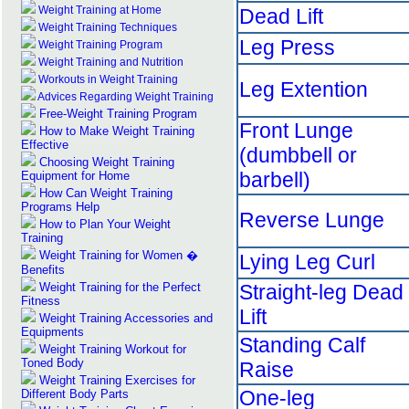
Weight Training at Home
Dead Lift
Weight Training Techniques
Leg Press
Weight Training Program
Weight Training and Nutrition
Workouts in Weight Training
Leg Extention
Advices Regarding Weight Training
Free-Weight Training Program
Front Lunge
How to Make Weight Training
Effective
(dumbbell or
Choosing Weight Training
barbell)
Equipment for Home
How Can Weight Training
Programs Help
Reverse Lunge
How to Plan Your Weight
Training
Weight Training for Women �
Lying Leg Curl
Benefits
Weight Training for the Perfect
Straight-leg Dead
Fitness
Lift
Weight Training Accessories and
Equipments
Standing Calf
Weight Training Workout for
Toned Body
Raise
Weight Training Exercises for
One-leg
Different Body Parts