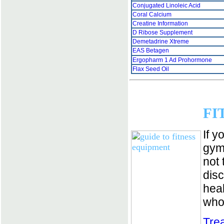
Conjugated Linoleic Acid
Coral Calcium
Creatine Information
D Ribose Supplement
Demetadrine Xtreme
EAS Betagen
Ergopharm 1 Ad Prohormone
Flax Seed Oil
FI
If y
gym 
not 
dis
heal
who
Tre