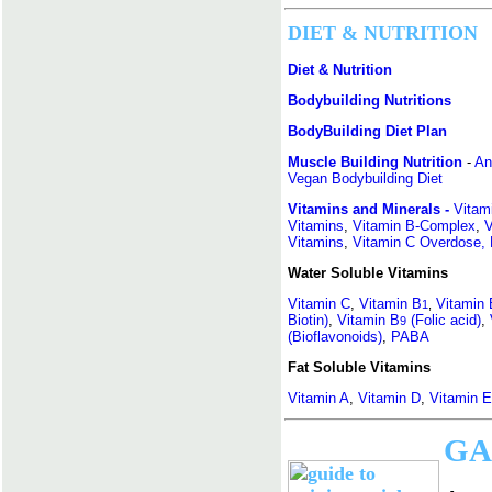
DIET & NUTRITION
Diet & Nutrition
Bodybuilding Nutritions
BodyBuilding Diet Plan
Muscle Building Nutrition
-
An
Vegan Bodybuilding Diet
Vitamins and Minerals -
Vitam
Vitamins
,
Vitamin B-Complex
,
V
Vitamins
,
Vitamin C Overdose,
Water Soluble Vitamins
Vitamin C
,
Vitamin B
Vitamin 
1
,
Biotin)
,
Vitamin B
(Folic acid)
,
9
(Bioflavonoids)
,
PABA
Fat Soluble Vitamins
Vitamin A
,
Vitamin D
,
Vitamin E
GA