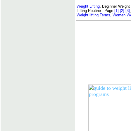
Weight Lifting
, Beginner Weight 
Lifting Routine - Page
[1]
[2]
[3]
Weight lifting Terms,
Women Weig