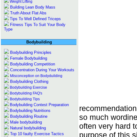
Weight Lifting
Building Lean Body Mass
Truth About Flat Abs
Tips To Well Defined Triceps
Fitness Tips To Suit Your Body
Type
Bodybuilding
Bodybuilding Principles
Female Bodybuilding
Bodybuilding Competition
Concentration During Your Workouts
Misconception on Bodyduilding
Bodybuilding Clothing
Bodybuilding Exercise
Bodybuilding FAQ's
Bodybuilding Tips
Bodybuilding Contest Preparation
recommendations
Bodybuilding Nutritions
so much wordines
Bodybuilding Routine
Male bodybuilding
often very hard 
Natural bodybuilding
purpose of this si
Top 10 faulty Exercise Tactics