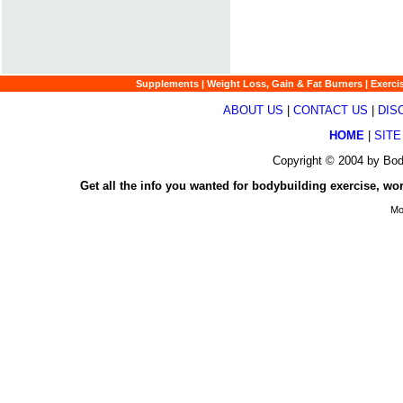
Supplements
|
Weight Loss, Gain & Fat Burners
|
Exerci
ABOUT US
|
CONTACT US
|
DIS
HOME
|
SITE
Copyright © 2004 by Bod
Get all the info you wanted for bodybuilding exercise, wo
Mo