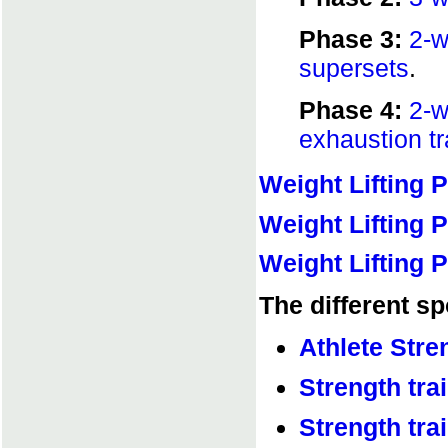
Phase 3:
2-w
supersets
.
Phase 4:
2-wa
exhaustion tr
Weight Lifting 
Weight Lifting P
Weight Lifting P
The different sp
Athlete Stre
Strength trai
Strength tra