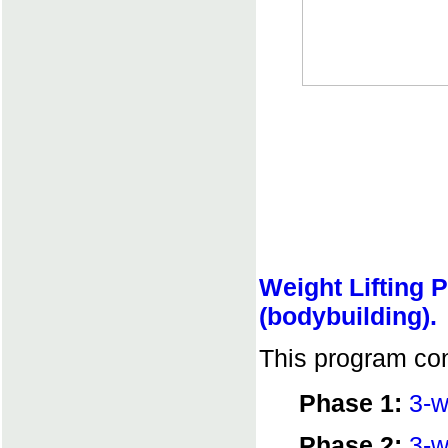
Weight Lifting 
(bodybuilding).
This program con
Phase 1:
3-w
Phase 2:
3-w