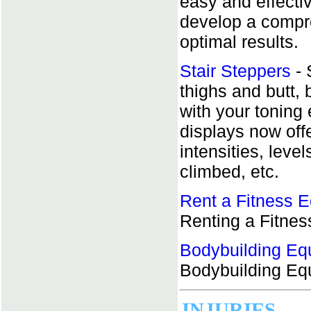
easy and effecti
develop a compr
optimal results.
Stair Steppers
- 
thighs and butt, 
with your toning
displays now off
intensities, level
climbed, etc.
Rent a Fitness 
Renting a Fitne
Bodybuilding Eq
Bodybuilding Eq
INJURIES