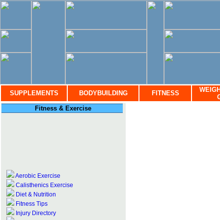
WEIGH
SUPPLEMENTS
BODYBUILDING
FITNESS
Fitness & Exercise
Aerobic Exercise
Calisthenics Exercise
Diet & Nutrition
Fitness Tips
Injury Directory