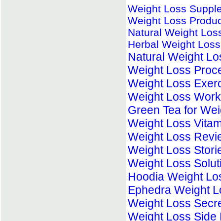
Weight Loss Suppl
Weight Loss Produc
Natural Weight Lo
Herbal Weight Loss 
Natural Weight L
Weight Loss Proc
Weight Loss Exer
Weight Loss Work
Green Tea for Wei
Weight Loss Vitam
Weight Loss Revi
Weight Loss Stori
Weight Loss Solut
Hoodia Weight Lo
Ephedra Weight L
Weight Loss Secr
Weight Loss Side 