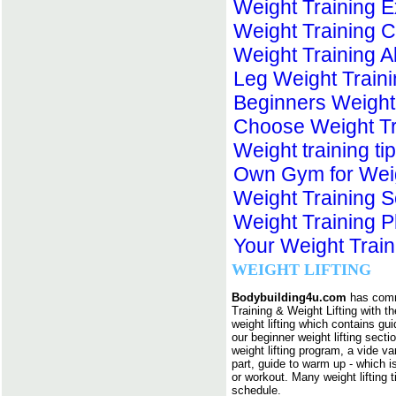
Weight Training E
Weight Training 
Weight Training 
Leg Weight Train
Beginners Weight
Choose Weight Tr
Weight training t
Own Gym for Weig
Weight Training 
Weight Training 
Your Weight Train
WEIGHT LIFTING
Bodybuilding4u.com
has commi
Training & Weight Lifting with 
weight lifting which contains guid
our beginner weight lifting secti
weight lifting program, a vide v
part, guide to warm up - which is
or workout. Many weight lifting 
schedule.