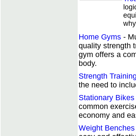
logi
equi
why 
Home Gyms
- Mu
quality strength 
gym offers a comp
body.
Strength Trainin
the need to inclu
Stationary Bikes
common exerciser
economy and eas
Weight Benches