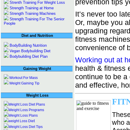
prevention tips 
Strenth Training For Weight Loss
Strength Training at Home
It’s never too la
Strength Training Machines
Strength Training For The Senior
Or, maybe you al
People
upgrading regard
Diet and Nutrition
fitness machines
BodyBuilding Nutrition
convenience of b
Vegan Bodybuilding Diet
Bodybuilding Diet Plan
Working out at 
health & fitnes
Gaining Weight
continue to be a
Workout For Mass
and effective, h
Weight Gaining Tip
Weight Loss
FIT
Weight Loss Diet Plans
Weight Loss Programs
These
Weight Loss Plans
t
who ar
weight Loss Die
Weight Loss Diet Tips