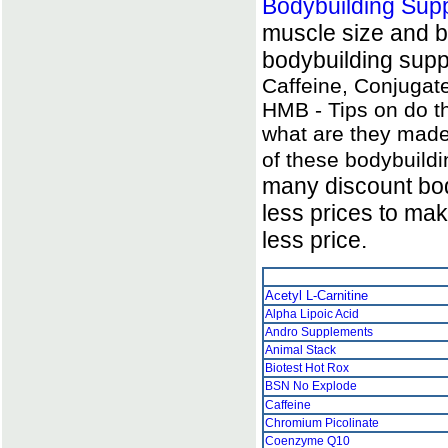
Bodybuilding Sup
muscle size and b
bodybuilding supp
Caffeine, Conjugate
HMB - Tips on do th
what are they made
of these bodybuild
many discount bod
less prices to ma
less price.
Acetyl L-Carnitine
Alpha Lipoic Acid
Andro Supplements
Animal Stack
Biotest Hot Rox
BSN No Explode
Caffeine
Chromium Picolinate
Coenzyme Q10