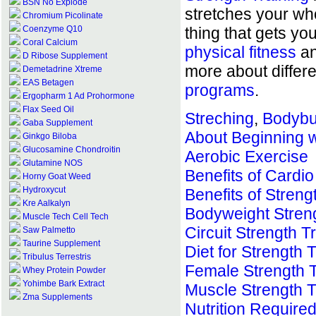
BSN No Explode
stretches your who
Chromium Picolinate
Coenzyme Q10
thing that gets y
Coral Calcium
physical fitness
an
D Ribose Supplement
more about differ
Demetadrine Xtreme
EAS Betagen
programs
.
Ergopharm 1 Ad Prohormone
Flax Seed Oil
Streching
,
Bodybui
Gaba Supplement
About Beginning w
Ginkgo Biloba
Glucosamine Chondroitin
Aerobic Exercise
Glutamine NOS
Benefits of Cardio
Horny Goat Weed
Hydroxycut
Benefits of Streng
Kre Aalkalyn
Bodyweight Streng
Muscle Tech Cell Tech
Circuit Strength T
Saw Palmetto
Taurine Supplement
Diet for Strength 
Tribulus Terrestris
Female Strength T
Whey Protein Powder
Yohimbe Bark Extract
Muscle Strength T
Zma Supplements
Nutrition Required