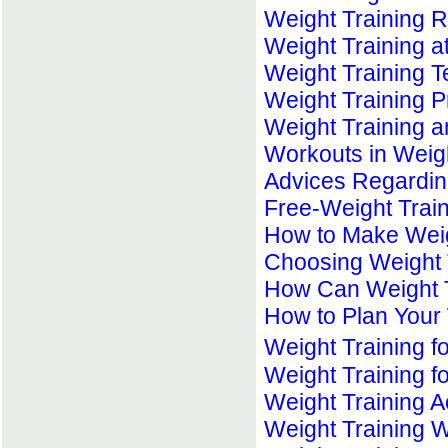
Weight Training R
Weight Training 
Weight Training 
Weight Training 
Weight Training a
Workouts in Weigh
Advices Regardin
Free-Weight Trai
How to Make Weigh
Choosing Weight 
How Can Weight T
How to Plan Your 
Weight Training 
Weight Training fo
Weight Training 
Weight Training 