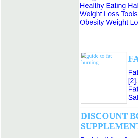
Healthy Eating Ha
Weight Loss Tools
Obesity Weight L
F
Fa
[2]
Fa
Saf
DISCOUNT B
SUPPLEMEN